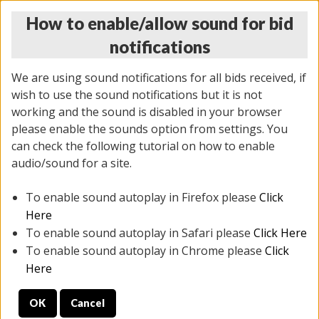
How to enable/allow sound for bid
notifications
We are using sound notifications for all bids received, if
wish to use the sound notifications but it is not
working and the sound is disabled in your browser
please enable the sounds option from settings. You
MONDAY ONLINE AUCTION
can check the following tutorial on how to enable
5/12/2025
(
1493 lots
)
audio/sound for a site.
To enable sound autoplay in Firefox please
Click
All items closed
EVERYTHING IS SOLD AS IS
Here
To enable sound autoplay in Safari please
Click Here
STOCK IMAGES ARE FOR REFERENCE ONLY. PREVIEW
To enable sound autoplay in Chrome please
Click
IS ALL DAY THE DAY OF THE SALE.
Here
PREVIEW ITEMS BEFORE BIDDING
OK
Cancel