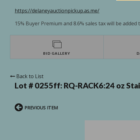
https://delaneyauctionpickup.as.me/
15% Buyer Premium and 8.6% sales tax will be added to
BID GALLERY
D
Back to List
Lot # 0255ff:
RQ-RACK6:24 oz Stain
PREVIOUS ITEM