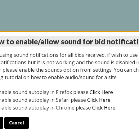
 to enable/allow sound for bid notificat
INE AUCTION 5/12/20
sing sound notifications for all bids received, if wish to use
tifications but it is not working and the sound is disabled i
 please enable the sounds option from settings. You can ch
ng tutorial on how to enable audio/sound for a site.
All items closed
nable sound autoplay in Firefox please
Click Here
S ALL DAY THE DAY OF THE SALE.
nable sound autoplay in Safari please
Click Here
nable sound autoplay in Chrome please
Click Here
Cancel
4/2025
ULE YOUR PICK UP APPOINTMENT***