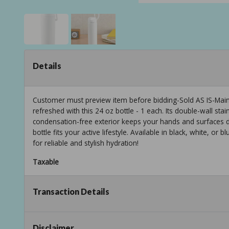
Details
Customer must preview item before bidding-Sold AS IS-Mainst
refreshed with this 24 oz bottle - 1 each. Its double-wall stai
condensation-free exterior keeps your hands and surfaces d
bottle fits your active lifestyle. Available in black, white, or 
for reliable and stylish hydration!
Taxable
Transaction Details
Disclaimer