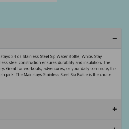
ays 24 oz Stainless Steel Sip Water Bottle, White. Stay
nless steel construction ensures durability and insulation. The
ry. Great for workouts, adventures, or your daily commute, this
blush pink. The Mainstays Stainless Steel Sip Bottle is the choice