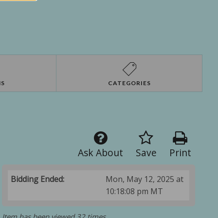
NS
CATEGORIES
Ask About
Save
Print
Bidding Ended:
Mon, May 12, 2025 at
10:18:08 pm MT
Item has been viewed 32 times