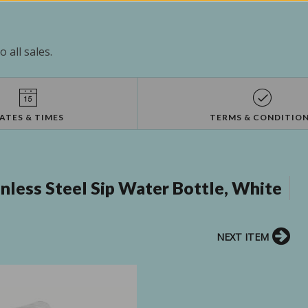
 all sales.
ATES & TIMES
TERMS & CONDITIO
less Steel Sip Water Bottle, White
NEXT ITEM