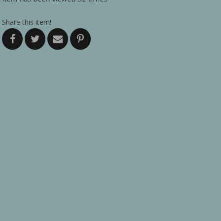
Share this item!