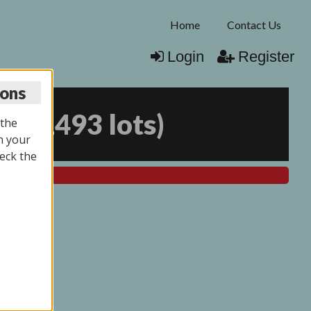
Home
Contact Us
Login
Register
ions
25
(
1493 lots
)
 the
n your
eck the