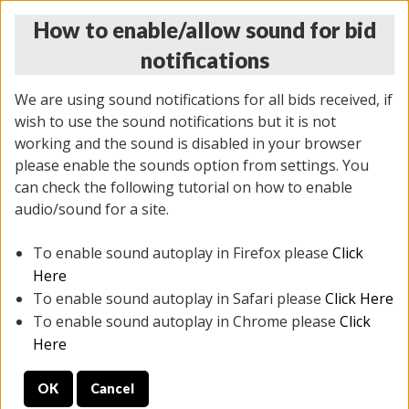
How to enable/allow sound for bid
notifications
We are using sound notifications for all bids received, if
wish to use the sound notifications but it is not
working and the sound is disabled in your browser
please enable the sounds option from settings. You
MONDAY ONLINE AUCTION
can check the following tutorial on how to enable
5/12/2025
(
1493 lots
)
audio/sound for a site.
To enable sound autoplay in Firefox please
Click
All items closed
EVERYTHING IS SOLD AS IS
Here
To enable sound autoplay in Safari please
Click Here
STOCK IMAGES ARE FOR REFERENCE ONLY. PREVIEW
To enable sound autoplay in Chrome please
Click
IS ALL DAY THE DAY OF THE SALE.
Here
PREVIEW ITEMS BEFORE BIDDING
OK
Cancel