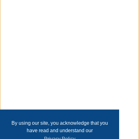
x 5 H inches. Whitmor's promise is that we stand behind
our product 100%. Customer service is available in English
and Spanish Monday through Friday from 8 am - 4:30 pm
CST. Call us and we will gladly assist you in your language.
Taxable
Transaction Details
Disclaimer
Home
Contact Us
Login
Sign up
User Agreement
Privacy Policy
Past Sales
Page last refreshed Sun, Aug 9, 11:57pm MT.
By using our site, you acknowledge that you
have read and understand our
Privacy Policy