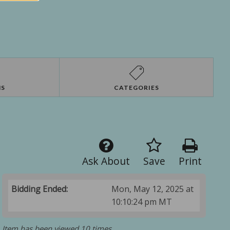
NS
CATEGORIES
Ask About
Save
Print
Bidding Ended:
Mon, May 12, 2025 at
10:10:24 pm MT
Item has been viewed 10 times