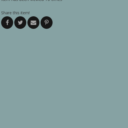
Share this item!