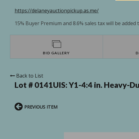
https://delaneyauctionpickup.as.me/
15% Buyer Premium and 8.6% sales tax will be added to
BID GALLERY
D
Back to List
Lot # 0141UIS:
Y1-4:4 in. Heavy-D
PREVIOUS ITEM