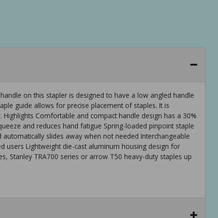
andle on this stapler is designed to have a low angled handle
ple guide allows for precise placement of staples. It is
ity. Highlights Comfortable and compact handle design has a 30%
ueeze and reduces hand fatigue Spring-loaded pinpoint staple
nd automatically slides away when not needed Interchangeable
nded users Lightweight die-cast aluminum housing design for
s, Stanley TRA700 series or arrow T50 heavy-duty staples up