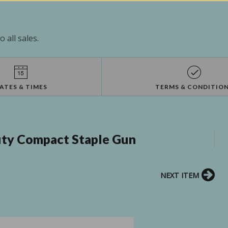
 all sales.
ATES & TIMES
TERMS & CONDITIO
uty Compact Staple Gun
NEXT ITEM