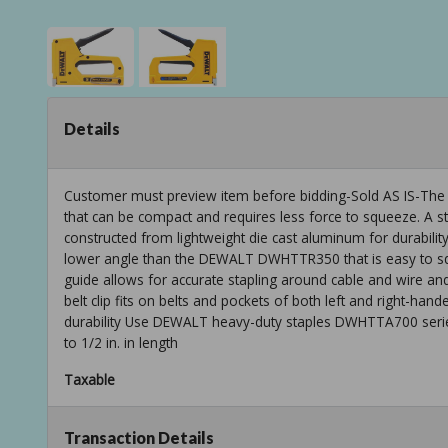
Details
Customer must preview item before bidding-Sold AS IS-The h
that can be compact and requires less force to squeeze. A sta
constructed from lightweight die cast aluminum for durabil
lower angle than the DEWALT DWHTTR350 that is easy to sq
guide allows for accurate stapling around cable and wire a
belt clip fits on belts and pockets of both left and right-ha
durability Use DEWALT heavy-duty staples DWHTTA700 serie
to 1/2 in. in length
Taxable
Transaction Details