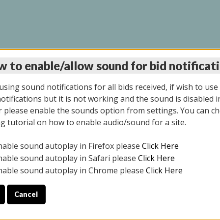
 to enable/allow sound for bid notificat
INE AUCTION 5/12/20
sing sound notifications for all bids received, if wish to use
tifications but it is not working and the sound is disabled i
 please enable the sounds option from settings. You can ch
ng tutorial on how to enable audio/sound for a site.
All items closed
nable sound autoplay in Firefox please
Click Here
S ALL DAY THE DAY OF THE SALE.
nable sound autoplay in Safari please
Click Here
nable sound autoplay in Chrome please
Click Here
Cancel
4/2025
ULE YOUR PICK UP APPOINTMENT***