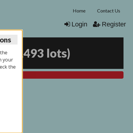
Home
Contact Us
Login
Register
ions
25
(
1493 lots
)
 the
n your
eck the