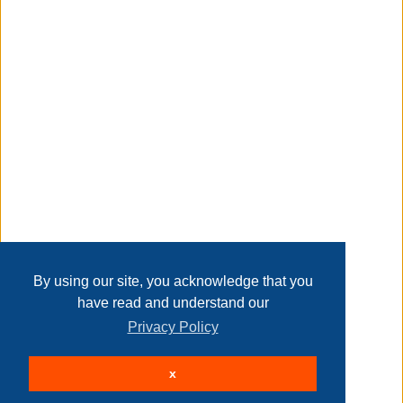
Taxable
Transaction Details
Disclaimer
Home
Contact Us
Login
Sign up
User Agreement
Privacy Policy
Past Sales
Page last refreshed Sat, Aug 8, 3:24am MT.
By using our site, you acknowledge that you
have read and understand our
Privacy Policy
© 2026 Delaney Furniture Inc
x
All rights reserved.
Active Users: 83