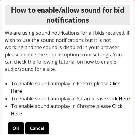
How to enable/allow sound for bid
notifications
We are using sound notifications for all bids received, if
wish to use the sound notifications but it is not
working and the sound is disabled in your browser
please enable the sounds option from settings. You
MONDAY ONLINE AUCTION
can check the following tutorial on how to enable
5/12/2025
(
1493 lots
)
audio/sound for a site.
To enable sound autoplay in Firefox please
Click
All items closed
EVERYTHING IS SOLD AS IS
Here
To enable sound autoplay in Safari please
Click Here
STOCK IMAGES ARE FOR REFERENCE ONLY. PREVIEW
To enable sound autoplay in Chrome please
Click
IS ALL DAY THE DAY OF THE SALE.
Here
PREVIEW ITEMS BEFORE BIDDING
OK
Cancel