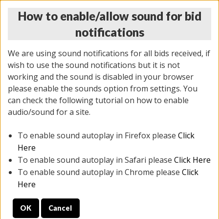
How to enable/allow sound for bid
notifications
We are using sound notifications for all bids received, if
wish to use the sound notifications but it is not
working and the sound is disabled in your browser
please enable the sounds option from settings. You
THURSDAY ONLINE AUCTION 6/04/2026
can check the following tutorial on how to enable
(
1519 lots
)
audio/sound for a site.
To enable sound autoplay in Firefox please
Click
All items closed
EVERYTHING IS SOLD AS IS
Here
To enable sound autoplay in Safari please
Click Here
STOCK IMAGES AND DESCRIPTIONS ARE FOR
To enable sound autoplay in Chrome please
Click
REFERENCE ONLY. PREVIEW IS ALL DAY THE DAY OF
Here
THE SALE.
OK
Cancel
PREVIEW ITEMS BEFORE BIDDING