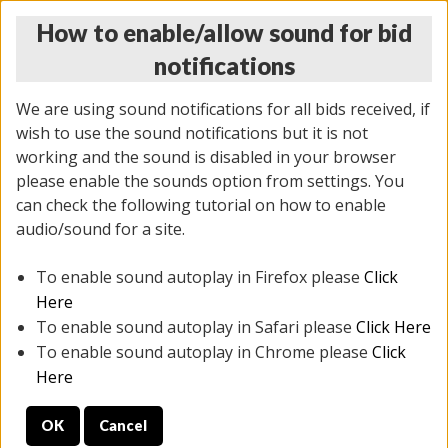
How to enable/allow sound for bid
notifications
We are using sound notifications for all bids received, if
wish to use the sound notifications but it is not
working and the sound is disabled in your browser
please enable the sounds option from settings. You
THURSDAY ONLINE AUCTION 6/04/2026
can check the following tutorial on how to enable
(
1519 lots
)
audio/sound for a site.
To enable sound autoplay in Firefox please
Click
All items closed
EVERYTHING IS SOLD AS IS
Here
To enable sound autoplay in Safari please
Click Here
STOCK IMAGES AND DESCRIPTIONS ARE FOR
To enable sound autoplay in Chrome please
Click
REFERENCE ONLY. PREVIEW IS ALL DAY THE DAY OF
Here
THE SALE.
OK
Cancel
PREVIEW ITEMS BEFORE BIDDING