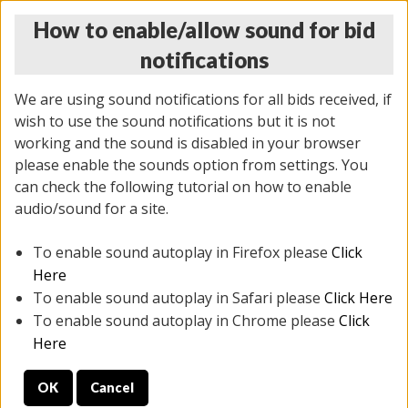
How to enable/allow sound for bid
notifications
We are using sound notifications for all bids received, if
wish to use the sound notifications but it is not
working and the sound is disabled in your browser
please enable the sounds option from settings. You
THURSDAY ONLINE AUCTION 6/04/2026
can check the following tutorial on how to enable
(
1519 lots
)
audio/sound for a site.
To enable sound autoplay in Firefox please
Click
All items closed
EVERYTHING IS SOLD AS IS
Here
To enable sound autoplay in Safari please
Click Here
STOCK IMAGES AND DESCRIPTIONS ARE FOR
To enable sound autoplay in Chrome please
Click
REFERENCE ONLY. PREVIEW IS ALL DAY THE DAY OF
Here
THE SALE.
OK
Cancel
PREVIEW ITEMS BEFORE BIDDING