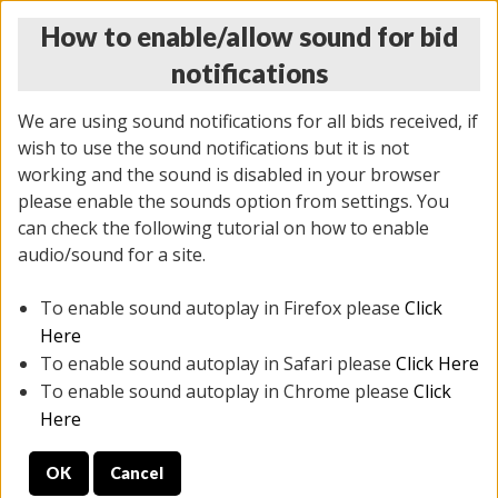
How to enable/allow sound for bid
notifications
We are using sound notifications for all bids received, if
wish to use the sound notifications but it is not
working and the sound is disabled in your browser
please enable the sounds option from settings. You
THURSDAY ONLINE AUCTION 6/04/2026
can check the following tutorial on how to enable
(
1519 lots
)
audio/sound for a site.
To enable sound autoplay in Firefox please
Click
All items closed
EVERYTHING IS SOLD AS IS
Here
To enable sound autoplay in Safari please
Click Here
STOCK IMAGES AND DESCRIPTIONS ARE FOR
To enable sound autoplay in Chrome please
Click
REFERENCE ONLY. PREVIEW IS ALL DAY THE DAY OF
Here
THE SALE.
OK
Cancel
PREVIEW ITEMS BEFORE BIDDING