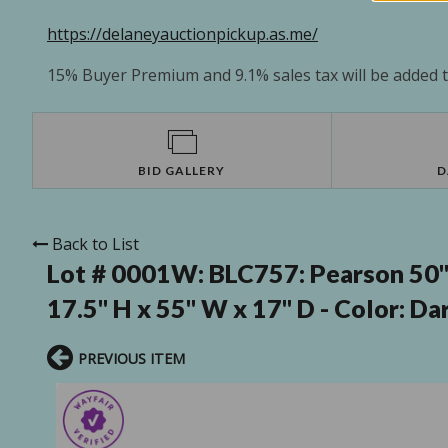
https://delaneyauctionpickup.as.me/
15% Buyer Premium and 9.1% sales tax will be added to
BID GALLERY
D
Back to List
Lot # 0001W:
BLC757: Pearson 50"-
17.5" H x 55" W x 17" D - Color: Da
PREVIOUS ITEM