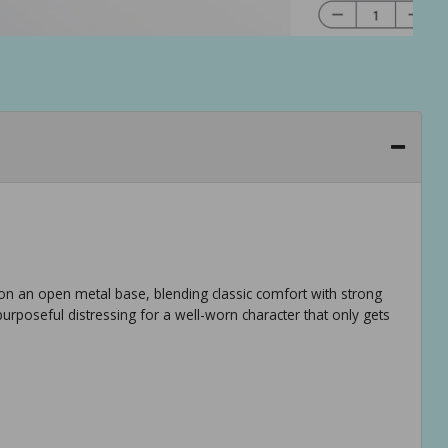
ts on an open metal base, blending classic comfort with strong
urposeful distressing for a well-worn character that only gets