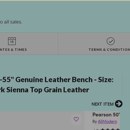
 all sales.
ATES & TIMES
TERMS & CONDITIO
55" Genuine Leather Bench - Size:
rk Sienna Top Grain Leather
NEXT ITEM