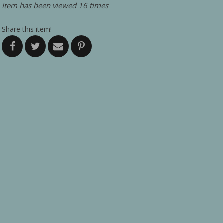
Item has been viewed 16 times
Share this item!