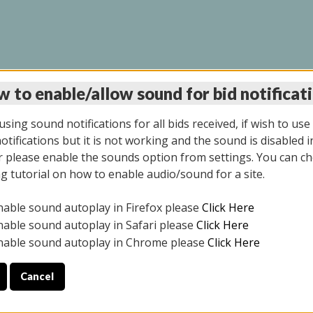
 to enable/allow sound for bid notificat
LINE AUCTION 6/04/2
sing sound notifications for all bids received, if wish to use
tifications but it is not working and the sound is disabled i
 please enable the sounds option from settings. You can ch
ng tutorial on how to enable audio/sound for a site.
All items closed
nable sound autoplay in Firefox please
Click Here
CE ONLY. PREVIEW IS ALL DAY THE DAY OF THE SALE.
nable sound autoplay in Safari please
Click Here
nable sound autoplay in Chrome please
Click Here
Cancel
026
ULE YOUR PICK UP APPOINTMENT***