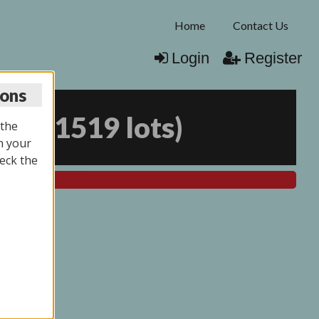
Home
Contact Us
Login
Register
ions
026
(
1519 lots
)
 the
n your
eck the