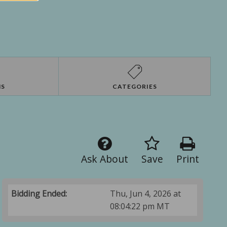
NS
CATEGORIES
Ask About
Save
Print
Bidding Ended:
Thu, Jun 4, 2026 at
08:04:22 pm MT