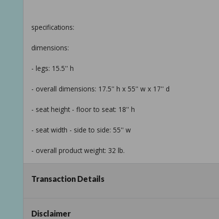
specifications:
dimensions:
- legs: 15.5'' h
- overall dimensions: 17.5'' h x 55'' w x 17'' d
- seat height - floor to seat: 18'' h
- seat width - side to side: 55'' w
- overall product weight: 32 lb.
Transaction Details
details:
- product type: bedroom bench
Disclaimer