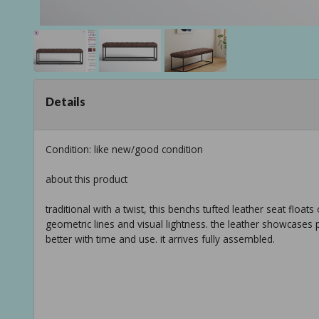
Details
Condition: like new/good condition
about this product
traditional with a twist, this benchs tufted leather seat floa
geometric lines and visual lightness. the leather showcases p
better with time and use. it arrives fully assembled.