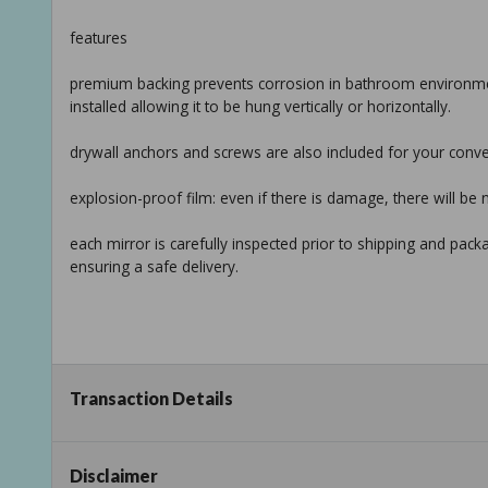
features
premium backing prevents corrosion in bathroom environmen
installed allowing it to be hung vertically or horizontally.
drywall anchors and screws are also included for your conv
explosion-proof film: even if there is damage, there will be 
each mirror is carefully inspected prior to shipping and pack
ensuring a safe delivery.
Transaction Details
specifications:
Disclaimer