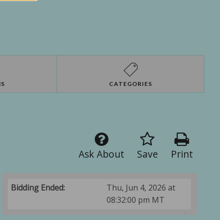
NS
CATEGORIES
Ask About
Save
Print
Bidding Ended:
Thu, Jun 4, 2026 at
08:32:00 pm MT