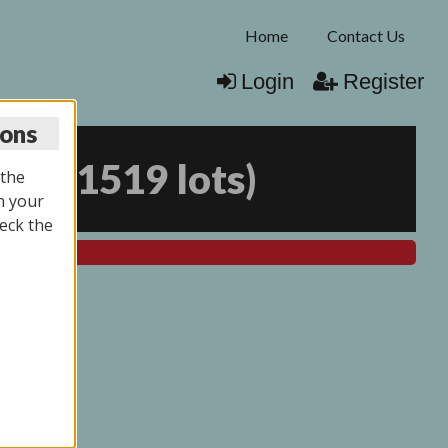
Home
Contact Us
Login
Register
ions
026
(
1519 lots
)
 the
n your
eck the