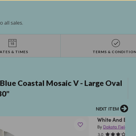
 all sales.
ATES & TIMES
TERMS & CONDITIO
Blue Coastal Mosaic V - Large Oval
30"
NEXT ITEM