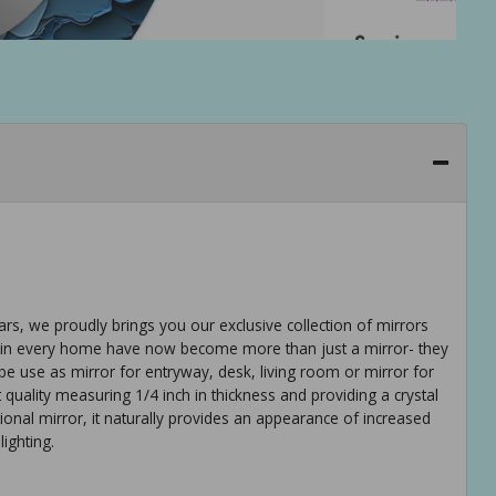
ears, we proudly brings you our exclusive collection of mirrors
tem in every home have now become more than just a mirror- they
be use as mirror for entryway, desk, living room or mirror for
t quality measuring 1/4 inch in thickness and providing a crystal
ditional mirror, it naturally provides an appearance of increased
ighting.