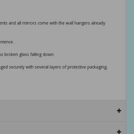
ts and all mirrors come with the wall hangers already
enience.
no broken glass falling down.
aged securely with several layers of protective packaging,