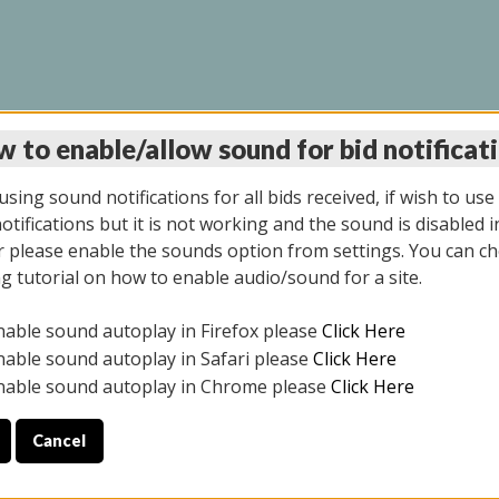
 to enable/allow sound for bid notificat
LINE AUCTION 6/04/2
sing sound notifications for all bids received, if wish to use
tifications but it is not working and the sound is disabled i
 please enable the sounds option from settings. You can ch
ng tutorial on how to enable audio/sound for a site.
All items closed
nable sound autoplay in Firefox please
Click Here
CE ONLY. PREVIEW IS ALL DAY THE DAY OF THE SALE.
nable sound autoplay in Safari please
Click Here
nable sound autoplay in Chrome please
Click Here
Cancel
026
ULE YOUR PICK UP APPOINTMENT***