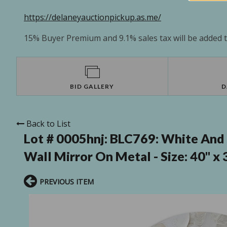
https://delaneyauctionpickup.as.me/
15% Buyer Premium and 9.1% sales tax will be added to
BID GALLERY
D
Back to List
Lot # 0005hnj:
BLC769: White And 
Wall Mirror On Metal - Size: 40" x 
PREVIOUS ITEM