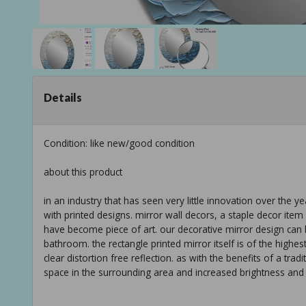
Details
Condition: like new/good condition
about this product
in an industry that has seen very little innovation over the y
with printed designs. mirror wall decors, a staple decor i
have become piece of art. our decorative mirror design can 
bathroom. the rectangle printed mirror itself is of the highes
clear distortion free reflection. as with the benefits of a tra
space in the surrounding area and increased brightness and l