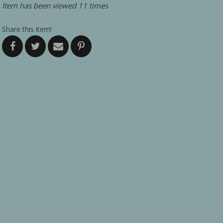
Item has been viewed 11 times
Share this item!