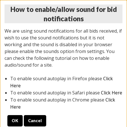
How to enable/allow sound for bid
notifications
We are using sound notifications for all bids received, if
wish to use the sound notifications but it is not
working and the sound is disabled in your browser
please enable the sounds option from settings. You
THURSDAY ONLINE AUCTION 6/04/2026
can check the following tutorial on how to enable
(
1519 lots
)
audio/sound for a site.
To enable sound autoplay in Firefox please
Click
All items closed
EVERYTHING IS SOLD AS IS
Here
To enable sound autoplay in Safari please
Click Here
STOCK IMAGES AND DESCRIPTIONS ARE FOR
To enable sound autoplay in Chrome please
Click
REFERENCE ONLY. PREVIEW IS ALL DAY THE DAY OF
Here
THE SALE.
OK
Cancel
PREVIEW ITEMS BEFORE BIDDING