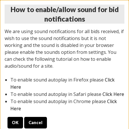
How to enable/allow sound for bid
notifications
We are using sound notifications for all bids received, if
wish to use the sound notifications but it is not
working and the sound is disabled in your browser
please enable the sounds option from settings. You
THURSDAY ONLINE AUCTION 6/04/2026
can check the following tutorial on how to enable
(
1519 lots
)
audio/sound for a site.
To enable sound autoplay in Firefox please
Click
All items closed
EVERYTHING IS SOLD AS IS
Here
To enable sound autoplay in Safari please
Click Here
STOCK IMAGES AND DESCRIPTIONS ARE FOR
To enable sound autoplay in Chrome please
Click
REFERENCE ONLY. PREVIEW IS ALL DAY THE DAY OF
Here
THE SALE.
OK
Cancel
PREVIEW ITEMS BEFORE BIDDING