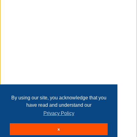
Taxable
Transaction Details
Disclaimer
Home
Contact Us
Login
Sign up
User Agreement
Privacy Policy
Past Sales
Page last refreshed Sun, Aug 9, 7:37am MT.
By using our site, you acknowledge that you
have read and understand our
Privacy Policy
© 2026 Delaney Furniture Inc
x
All rights reserved.
Active Users: 85