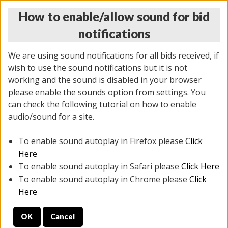
How to enable/allow sound for bid
notifications
We are using sound notifications for all bids received, if
wish to use the sound notifications but it is not
working and the sound is disabled in your browser
please enable the sounds option from settings. You
THURSDAY ONLINE AUCTION 6/04/2026
can check the following tutorial on how to enable
(
1519 lots
)
audio/sound for a site.
To enable sound autoplay in Firefox please
Click
All items closed
EVERYTHING IS SOLD AS IS
Here
To enable sound autoplay in Safari please
Click Here
STOCK IMAGES AND DESCRIPTIONS ARE FOR
To enable sound autoplay in Chrome please
Click
REFERENCE ONLY. PREVIEW IS ALL DAY THE DAY OF
Here
THE SALE.
OK
Cancel
PREVIEW ITEMS BEFORE BIDDING