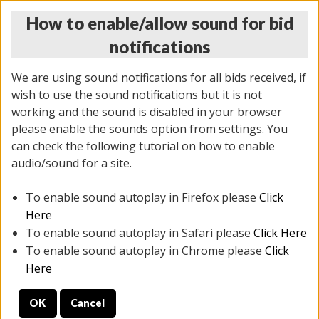
How to enable/allow sound for bid
notifications
We are using sound notifications for all bids received, if
wish to use the sound notifications but it is not
working and the sound is disabled in your browser
please enable the sounds option from settings. You
THURSDAY ONLINE AUCTION 6/04/2026
can check the following tutorial on how to enable
(
1519 lots
)
audio/sound for a site.
To enable sound autoplay in Firefox please
Click
All items closed
EVERYTHING IS SOLD AS IS
Here
To enable sound autoplay in Safari please
Click Here
STOCK IMAGES AND DESCRIPTIONS ARE FOR
To enable sound autoplay in Chrome please
Click
REFERENCE ONLY. PREVIEW IS ALL DAY THE DAY OF
Here
THE SALE.
OK
Cancel
PREVIEW ITEMS BEFORE BIDDING