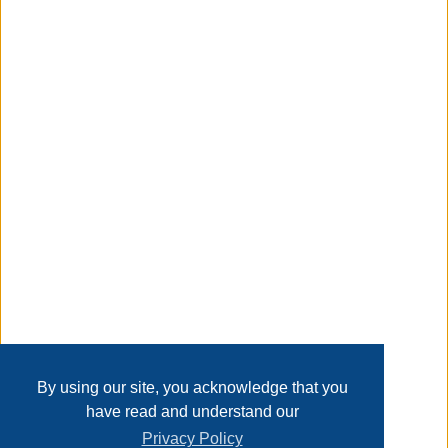
to stay vibrant for seasons. Backed by an 1-year warranty,
they're the sustainable, stylish choice for your outdoor
space. Upgrade your patio today?
Taxable
Transaction Details
Disclaimer
Home
Contact Us
Login
Sign up
User Agreement
Privacy Policy
Past Sales
Page last refreshed Thu, Aug 6, 8:12pm MT.
By using our site, you acknowledge that you
have read and understand our
Privacy Policy