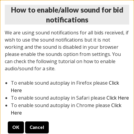
How to enable/allow sound for bid
notifications
We are using sound notifications for all bids received, if
wish to use the sound notifications but it is not
working and the sound is disabled in your browser
please enable the sounds option from settings. You
THURSDAY ONLINE AUCTION 6/04/2026
can check the following tutorial on how to enable
(
1519 lots
)
audio/sound for a site.
To enable sound autoplay in Firefox please
Click
All items closed
EVERYTHING IS SOLD AS IS
Here
To enable sound autoplay in Safari please
Click Here
STOCK IMAGES AND DESCRIPTIONS ARE FOR
To enable sound autoplay in Chrome please
Click
REFERENCE ONLY. PREVIEW IS ALL DAY THE DAY OF
Here
THE SALE.
OK
Cancel
PREVIEW ITEMS BEFORE BIDDING