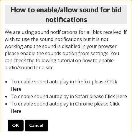
How to enable/allow sound for bid
notifications
We are using sound notifications for all bids received, if
wish to use the sound notifications but it is not
working and the sound is disabled in your browser
please enable the sounds option from settings. You
THURSDAY ONLINE AUCTION 6/04/2026
can check the following tutorial on how to enable
(
1519 lots
)
audio/sound for a site.
To enable sound autoplay in Firefox please
Click
All items closed
EVERYTHING IS SOLD AS IS
Here
To enable sound autoplay in Safari please
Click Here
STOCK IMAGES AND DESCRIPTIONS ARE FOR
To enable sound autoplay in Chrome please
Click
REFERENCE ONLY. PREVIEW IS ALL DAY THE DAY OF
Here
THE SALE.
OK
Cancel
PREVIEW ITEMS BEFORE BIDDING