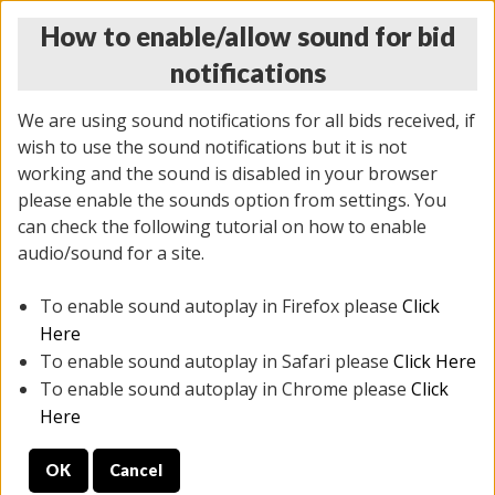
How to enable/allow sound for bid
notifications
We are using sound notifications for all bids received, if
wish to use the sound notifications but it is not
working and the sound is disabled in your browser
please enable the sounds option from settings. You
THURSDAY ONLINE AUCTION 6/04/2026
can check the following tutorial on how to enable
(
1519 lots
)
audio/sound for a site.
To enable sound autoplay in Firefox please
Click
All items closed
EVERYTHING IS SOLD AS IS
Here
To enable sound autoplay in Safari please
Click Here
STOCK IMAGES AND DESCRIPTIONS ARE FOR
To enable sound autoplay in Chrome please
Click
REFERENCE ONLY. PREVIEW IS ALL DAY THE DAY OF
Here
THE SALE.
OK
Cancel
PREVIEW ITEMS BEFORE BIDDING