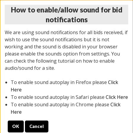
How to enable/allow sound for bid
notifications
We are using sound notifications for all bids received, if
wish to use the sound notifications but it is not
working and the sound is disabled in your browser
please enable the sounds option from settings. You
THURSDAY ONLINE AUCTION 6/04/2026
can check the following tutorial on how to enable
(
1519 lots
)
audio/sound for a site.
To enable sound autoplay in Firefox please
Click
All items closed
EVERYTHING IS SOLD AS IS
Here
To enable sound autoplay in Safari please
Click Here
STOCK IMAGES AND DESCRIPTIONS ARE FOR
To enable sound autoplay in Chrome please
Click
REFERENCE ONLY. PREVIEW IS ALL DAY THE DAY OF
Here
THE SALE.
OK
Cancel
PREVIEW ITEMS BEFORE BIDDING