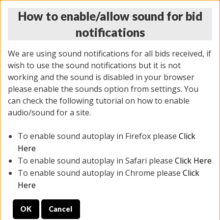
How to enable/allow sound for bid
notifications
We are using sound notifications for all bids received, if
wish to use the sound notifications but it is not
working and the sound is disabled in your browser
please enable the sounds option from settings. You
THURSDAY ONLINE AUCTION 6/04/2026
can check the following tutorial on how to enable
(
1519 lots
)
audio/sound for a site.
To enable sound autoplay in Firefox please
Click
All items closed
EVERYTHING IS SOLD AS IS
Here
To enable sound autoplay in Safari please
Click Here
STOCK IMAGES AND DESCRIPTIONS ARE FOR
To enable sound autoplay in Chrome please
Click
REFERENCE ONLY. PREVIEW IS ALL DAY THE DAY OF
Here
THE SALE.
OK
Cancel
PREVIEW ITEMS BEFORE BIDDING