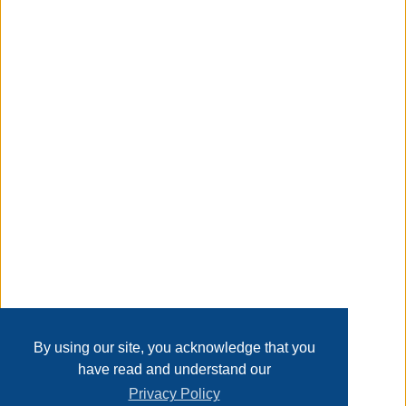
maintain. The Glenridge Falls 7-piece Dining Set will bring
comfort and luxury to your outdoor living and dining
experience.
Taxable
Transaction Details
Disclaimer
Home
Contact Us
Login
Sign up
User Agreement
Privacy Policy
Past Sales
Page last refreshed Sun, Aug 9, 2:42am MT.
By using our site, you acknowledge that you
have read and understand our
Privacy Policy