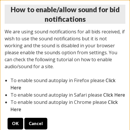
How to enable/allow sound for bid
notifications
We are using sound notifications for all bids received, if
wish to use the sound notifications but it is not
working and the sound is disabled in your browser
please enable the sounds option from settings. You
THURSDAY ONLINE AUCTION 6/04/2026
can check the following tutorial on how to enable
(
1519 lots
)
audio/sound for a site.
To enable sound autoplay in Firefox please
Click
All items closed
EVERYTHING IS SOLD AS IS
Here
To enable sound autoplay in Safari please
Click Here
STOCK IMAGES AND DESCRIPTIONS ARE FOR
To enable sound autoplay in Chrome please
Click
REFERENCE ONLY. PREVIEW IS ALL DAY THE DAY OF
Here
THE SALE.
OK
Cancel
PREVIEW ITEMS BEFORE BIDDING