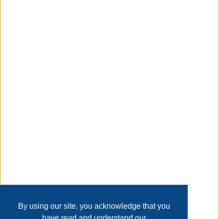
Convenience Concepts. Featuring a removable lid that
provides easy access to concealed storage inside the
ottoman. Upholstered in multiple finishes, and a stylish
tufted top makes a very comfortable conversation piece.
Taxable
Transaction Details
Disclaimer
Home
Contact Us
Login
Sign up
User Agreement
Privacy Policy
Past Sales
Page last refreshed Sat, Aug 8, 11:51am MT.
By using our site, you acknowledge that you
have read and understand our