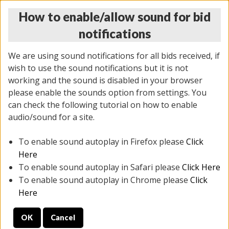
How to enable/allow sound for bid
notifications
We are using sound notifications for all bids received, if
wish to use the sound notifications but it is not
working and the sound is disabled in your browser
please enable the sounds option from settings. You
THURSDAY ONLINE AUCTION 6/04/2026
can check the following tutorial on how to enable
(
1519 lots
)
audio/sound for a site.
To enable sound autoplay in Firefox please
Click
All items closed
EVERYTHING IS SOLD AS IS
Here
To enable sound autoplay in Safari please
Click Here
STOCK IMAGES AND DESCRIPTIONS ARE FOR
To enable sound autoplay in Chrome please
Click
REFERENCE ONLY. PREVIEW IS ALL DAY THE DAY OF
Here
THE SALE.
OK
Cancel
PREVIEW ITEMS BEFORE BIDDING