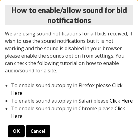
How to enable/allow sound for bid
notifications
We are using sound notifications for all bids received, if
wish to use the sound notifications but it is not
working and the sound is disabled in your browser
please enable the sounds option from settings. You
THURSDAY ONLINE AUCTION 6/04/2026
can check the following tutorial on how to enable
(
1519 lots
)
audio/sound for a site.
To enable sound autoplay in Firefox please
Click
All items closed
EVERYTHING IS SOLD AS IS
Here
To enable sound autoplay in Safari please
Click Here
STOCK IMAGES AND DESCRIPTIONS ARE FOR
To enable sound autoplay in Chrome please
Click
REFERENCE ONLY. PREVIEW IS ALL DAY THE DAY OF
Here
THE SALE.
OK
Cancel
PREVIEW ITEMS BEFORE BIDDING