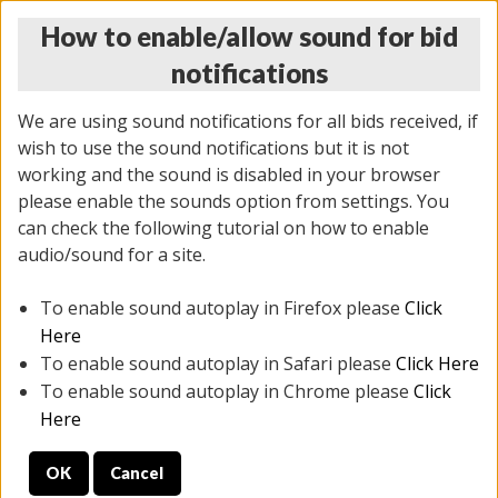
How to enable/allow sound for bid
notifications
We are using sound notifications for all bids received, if
wish to use the sound notifications but it is not
working and the sound is disabled in your browser
please enable the sounds option from settings. You
THURSDAY ONLINE AUCTION 6/04/2026
can check the following tutorial on how to enable
(
1519 lots
)
audio/sound for a site.
To enable sound autoplay in Firefox please
Click
All items closed
EVERYTHING IS SOLD AS IS
Here
To enable sound autoplay in Safari please
Click Here
STOCK IMAGES AND DESCRIPTIONS ARE FOR
To enable sound autoplay in Chrome please
Click
REFERENCE ONLY. PREVIEW IS ALL DAY THE DAY OF
Here
THE SALE.
OK
Cancel
PREVIEW ITEMS BEFORE BIDDING