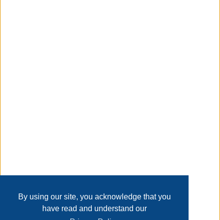
MEANS NO EXCEPTION, Experience quick and hassle-free
assembly with this pop-up canopy, requiring just three
simple steps for setup in less than 5 minutes.
Taxable
Transaction Details
Disclaimer
Home
Contact Us
Login
Sign up
User Agreement
Privacy Policy
Past Sales
Page last refreshed Sat, Aug 8, 12:17pm MT.
By using our site, you acknowledge that you
have read and understand our