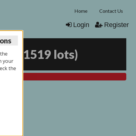
Home
Contact Us
Login
Register
ions
026
(
1519 lots
)
 the
n your
eck the