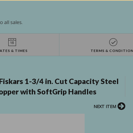
 all sales.
ATES & TIMES
TERMS & CONDITIO
skars 1-3/4 in. Cut Capacity Steel
Lopper with SoftGrip Handles
NEXT ITEM