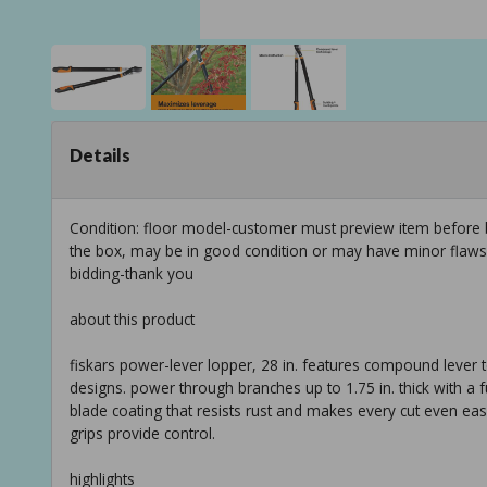
Details
Condition: floor model-customer must preview item before b
the box, may be in good condition or may have minor flaws f
bidding-thank you
about this product
fiskars power-lever lopper, 28 in. features compound lever 
designs. power through branches up to 1.75 in. thick with a f
blade coating that resists rust and makes every cut even easi
grips provide control.
highlights