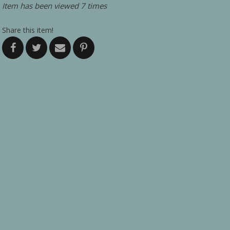
Item has been viewed 7 times
Share this item!