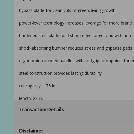
bypass blade-for clean cuts of green, living growth
power-lever technology increases leverage for more branch-
hardened steel blade hold sharp edge longer and with non-sti
shock-absorbing bumper reduces stress and gripease pads o
ergonomic, rounded handles with softgrip touchpoints for 
steel construction provides lasting durability
cut capacity: 1.75 in.
length: 28 in.
Transaction Details
note: product may vary by store
return policy
Disclaimer