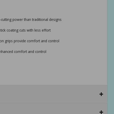
cutting power than traditional designs
ck coating cuts with less effort
n grips provide comfort and control
enhanced comfort and control