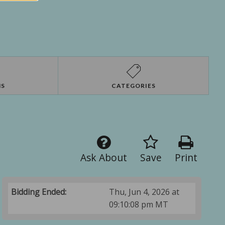
NS
CATEGORIES
Ask About
Save
Print
Bidding Ended:
Thu, Jun 4, 2026 at
09:10:08 pm MT