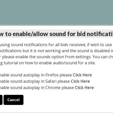
 to enable/allow sound for bid notificat
LINE AUCTION 6/04/2
sing sound notifications for all bids received, if wish to use
tifications but it is not working and the sound is disabled i
 please enable the sounds option from settings. You can ch
ng tutorial on how to enable audio/sound for a site.
All items closed
nable sound autoplay in Firefox please
Click Here
CE ONLY. PREVIEW IS ALL DAY THE DAY OF THE SALE.
nable sound autoplay in Safari please
Click Here
nable sound autoplay in Chrome please
Click Here
Cancel
026
ULE YOUR PICK UP APPOINTMENT***