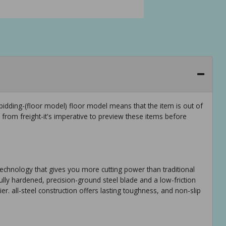
idding-(floor model) floor model means that the item is out of
rom freight-it's imperative to preview these items before
technology that gives you more cutting power than traditional
ully hardened, precision-ground steel blade and a low-friction
er. all-steel construction offers lasting toughness, and non-slip