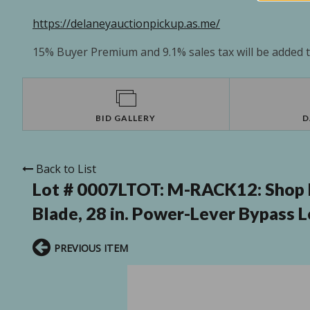
https://delaneyauctionpickup.as.me/
15% Buyer Premium and 9.1% sales tax will be added to
BID GALLERY
D
Back to List
Lot # 0007LTOT:
M-RACK12: Shop Fi
Blade, 28 in. Power-Lever Bypass 
PREVIOUS ITEM