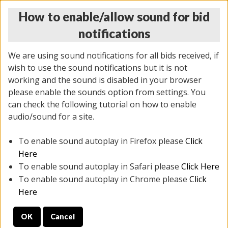
How to enable/allow sound for bid
notifications
We are using sound notifications for all bids received, if
wish to use the sound notifications but it is not
working and the sound is disabled in your browser
please enable the sounds option from settings. You
THURSDAY ONLINE AUCTION 6/04/2026
can check the following tutorial on how to enable
(
1519 lots
)
audio/sound for a site.
To enable sound autoplay in Firefox please
Click
All items closed
EVERYTHING IS SOLD AS IS
Here
To enable sound autoplay in Safari please
Click Here
STOCK IMAGES AND DESCRIPTIONS ARE FOR
To enable sound autoplay in Chrome please
Click
REFERENCE ONLY. PREVIEW IS ALL DAY THE DAY OF
Here
THE SALE.
OK
Cancel
PREVIEW ITEMS BEFORE BIDDING