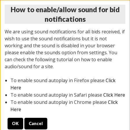
How to enable/allow sound for bid
notifications
We are using sound notifications for all bids received, if
wish to use the sound notifications but it is not
working and the sound is disabled in your browser
please enable the sounds option from settings. You
THURSDAY ONLINE AUCTION 6/04/2026
can check the following tutorial on how to enable
(
1519 lots
)
audio/sound for a site.
To enable sound autoplay in Firefox please
Click
All items closed
EVERYTHING IS SOLD AS IS
Here
To enable sound autoplay in Safari please
Click Here
STOCK IMAGES AND DESCRIPTIONS ARE FOR
To enable sound autoplay in Chrome please
Click
REFERENCE ONLY. PREVIEW IS ALL DAY THE DAY OF
Here
THE SALE.
OK
Cancel
PREVIEW ITEMS BEFORE BIDDING