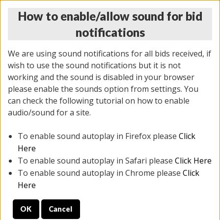
How to enable/allow sound for bid
notifications
We are using sound notifications for all bids received, if
wish to use the sound notifications but it is not
working and the sound is disabled in your browser
please enable the sounds option from settings. You
THURSDAY ONLINE AUCTION 6/04/2026
can check the following tutorial on how to enable
(
1519 lots
)
audio/sound for a site.
To enable sound autoplay in Firefox please
Click
All items closed
EVERYTHING IS SOLD AS IS
Here
To enable sound autoplay in Safari please
Click Here
STOCK IMAGES AND DESCRIPTIONS ARE FOR
To enable sound autoplay in Chrome please
Click
REFERENCE ONLY. PREVIEW IS ALL DAY THE DAY OF
Here
THE SALE.
OK
Cancel
PREVIEW ITEMS BEFORE BIDDING