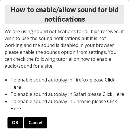
How to enable/allow sound for bid
notifications
We are using sound notifications for all bids received, if
wish to use the sound notifications but it is not
working and the sound is disabled in your browser
please enable the sounds option from settings. You
THURSDAY ONLINE AUCTION 6/04/2026
can check the following tutorial on how to enable
(
1519 lots
)
audio/sound for a site.
To enable sound autoplay in Firefox please
Click
All items closed
EVERYTHING IS SOLD AS IS
Here
To enable sound autoplay in Safari please
Click Here
STOCK IMAGES AND DESCRIPTIONS ARE FOR
To enable sound autoplay in Chrome please
Click
REFERENCE ONLY. PREVIEW IS ALL DAY THE DAY OF
Here
THE SALE.
OK
Cancel
PREVIEW ITEMS BEFORE BIDDING