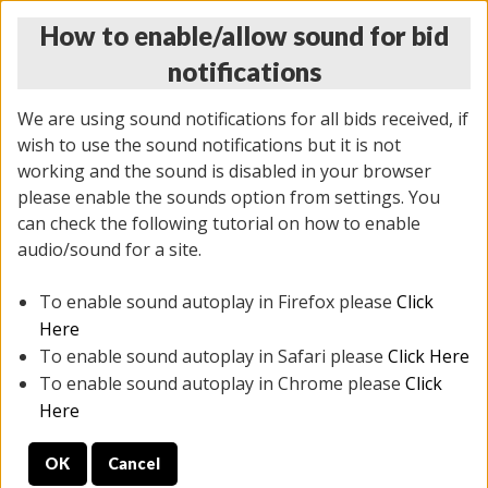
How to enable/allow sound for bid
notifications
We are using sound notifications for all bids received, if
wish to use the sound notifications but it is not
working and the sound is disabled in your browser
please enable the sounds option from settings. You
THURSDAY ONLINE AUCTION 6/04/2026
can check the following tutorial on how to enable
(
1519 lots
)
audio/sound for a site.
To enable sound autoplay in Firefox please
Click
All items closed
EVERYTHING IS SOLD AS IS
Here
To enable sound autoplay in Safari please
Click Here
STOCK IMAGES AND DESCRIPTIONS ARE FOR
To enable sound autoplay in Chrome please
Click
REFERENCE ONLY. PREVIEW IS ALL DAY THE DAY OF
Here
THE SALE.
OK
Cancel
PREVIEW ITEMS BEFORE BIDDING