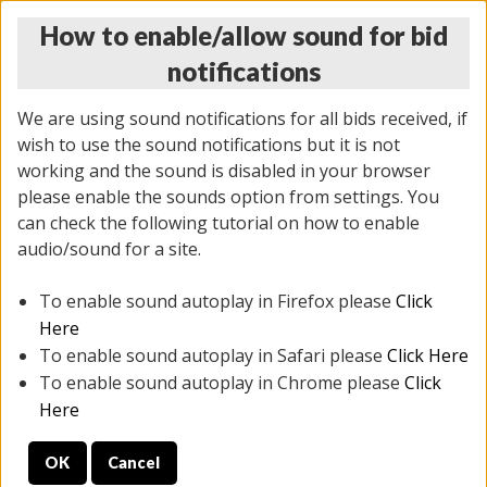
How to enable/allow sound for bid
notifications
We are using sound notifications for all bids received, if
wish to use the sound notifications but it is not
working and the sound is disabled in your browser
please enable the sounds option from settings. You
THURSDAY ONLINE AUCTION 6/04/2026
can check the following tutorial on how to enable
(
1519 lots
)
audio/sound for a site.
To enable sound autoplay in Firefox please
Click
All items closed
EVERYTHING IS SOLD AS IS
Here
To enable sound autoplay in Safari please
Click Here
STOCK IMAGES AND DESCRIPTIONS ARE FOR
To enable sound autoplay in Chrome please
Click
REFERENCE ONLY. PREVIEW IS ALL DAY THE DAY OF
Here
THE SALE.
OK
Cancel
PREVIEW ITEMS BEFORE BIDDING