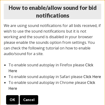
How to enable/allow sound for bid
notifications
We are using sound notifications for all bids received, if
wish to use the sound notifications but it is not
working and the sound is disabled in your browser
please enable the sounds option from settings. You
THURSDAY ONLINE AUCTION 6/04/2026
can check the following tutorial on how to enable
(
1519 lots
)
audio/sound for a site.
To enable sound autoplay in Firefox please
Click
All items closed
EVERYTHING IS SOLD AS IS
Here
To enable sound autoplay in Safari please
Click Here
STOCK IMAGES AND DESCRIPTIONS ARE FOR
To enable sound autoplay in Chrome please
Click
REFERENCE ONLY. PREVIEW IS ALL DAY THE DAY OF
Here
THE SALE.
OK
Cancel
PREVIEW ITEMS BEFORE BIDDING