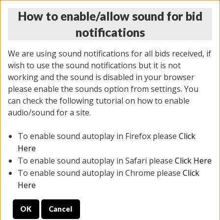
How to enable/allow sound for bid
notifications
We are using sound notifications for all bids received, if
wish to use the sound notifications but it is not
working and the sound is disabled in your browser
please enable the sounds option from settings. You
THURSDAY ONLINE AUCTION 6/04/2026
can check the following tutorial on how to enable
(
1519 lots
)
audio/sound for a site.
To enable sound autoplay in Firefox please
Click
All items closed
EVERYTHING IS SOLD AS IS
Here
To enable sound autoplay in Safari please
Click Here
STOCK IMAGES AND DESCRIPTIONS ARE FOR
To enable sound autoplay in Chrome please
Click
REFERENCE ONLY. PREVIEW IS ALL DAY THE DAY OF
Here
THE SALE.
OK
Cancel
PREVIEW ITEMS BEFORE BIDDING