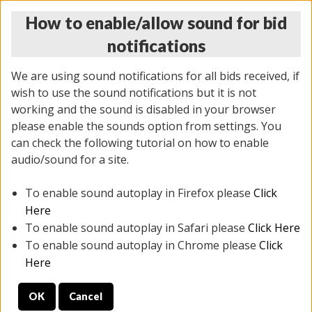
How to enable/allow sound for bid
notifications
We are using sound notifications for all bids received, if
wish to use the sound notifications but it is not
working and the sound is disabled in your browser
please enable the sounds option from settings. You
THURSDAY ONLINE AUCTION 6/04/2026
can check the following tutorial on how to enable
(
1519 lots
)
audio/sound for a site.
To enable sound autoplay in Firefox please
Click
All items closed
EVERYTHING IS SOLD AS IS
Here
To enable sound autoplay in Safari please
Click Here
STOCK IMAGES AND DESCRIPTIONS ARE FOR
To enable sound autoplay in Chrome please
Click
REFERENCE ONLY. PREVIEW IS ALL DAY THE DAY OF
Here
THE SALE.
OK
Cancel
PREVIEW ITEMS BEFORE BIDDING