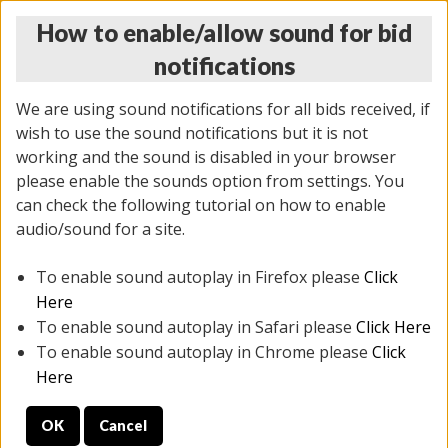
How to enable/allow sound for bid
notifications
We are using sound notifications for all bids received, if
wish to use the sound notifications but it is not
working and the sound is disabled in your browser
please enable the sounds option from settings. You
THURSDAY ONLINE AUCTION 6/04/2026
can check the following tutorial on how to enable
(
1519 lots
)
audio/sound for a site.
To enable sound autoplay in Firefox please
Click
All items closed
EVERYTHING IS SOLD AS IS
Here
To enable sound autoplay in Safari please
Click Here
STOCK IMAGES AND DESCRIPTIONS ARE FOR
To enable sound autoplay in Chrome please
Click
REFERENCE ONLY. PREVIEW IS ALL DAY THE DAY OF
Here
THE SALE.
OK
Cancel
PREVIEW ITEMS BEFORE BIDDING