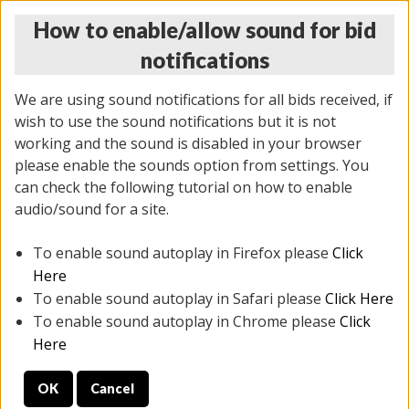
How to enable/allow sound for bid
notifications
We are using sound notifications for all bids received, if
wish to use the sound notifications but it is not
working and the sound is disabled in your browser
please enable the sounds option from settings. You
THURSDAY ONLINE AUCTION 6/04/2026
can check the following tutorial on how to enable
(
1519 lots
)
audio/sound for a site.
To enable sound autoplay in Firefox please
Click
All items closed
EVERYTHING IS SOLD AS IS
Here
To enable sound autoplay in Safari please
Click Here
STOCK IMAGES AND DESCRIPTIONS ARE FOR
To enable sound autoplay in Chrome please
Click
REFERENCE ONLY. PREVIEW IS ALL DAY THE DAY OF
Here
THE SALE.
OK
Cancel
PREVIEW ITEMS BEFORE BIDDING