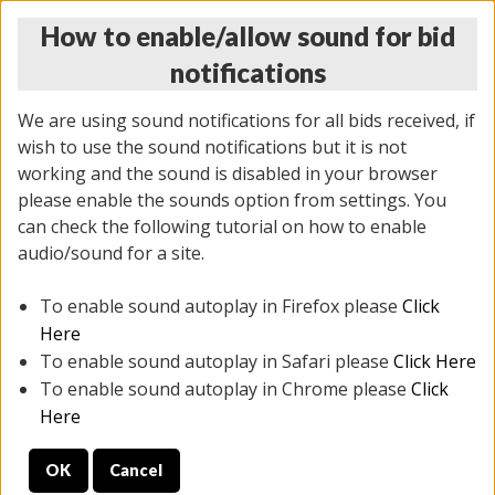
How to enable/allow sound for bid
notifications
We are using sound notifications for all bids received, if
wish to use the sound notifications but it is not
working and the sound is disabled in your browser
please enable the sounds option from settings. You
THURSDAY ONLINE AUCTION 6/04/2026
can check the following tutorial on how to enable
(
1519 lots
)
audio/sound for a site.
To enable sound autoplay in Firefox please
Click
All items closed
EVERYTHING IS SOLD AS IS
Here
To enable sound autoplay in Safari please
Click Here
STOCK IMAGES AND DESCRIPTIONS ARE FOR
To enable sound autoplay in Chrome please
Click
REFERENCE ONLY. PREVIEW IS ALL DAY THE DAY OF
Here
THE SALE.
OK
Cancel
PREVIEW ITEMS BEFORE BIDDING