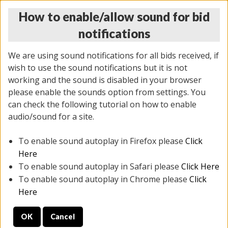
How to enable/allow sound for bid
notifications
We are using sound notifications for all bids received, if
wish to use the sound notifications but it is not
working and the sound is disabled in your browser
please enable the sounds option from settings. You
THURSDAY ONLINE AUCTION 6/04/2026
can check the following tutorial on how to enable
(
1519 lots
)
audio/sound for a site.
To enable sound autoplay in Firefox please
Click
All items closed
EVERYTHING IS SOLD AS IS
Here
To enable sound autoplay in Safari please
Click Here
STOCK IMAGES AND DESCRIPTIONS ARE FOR
To enable sound autoplay in Chrome please
Click
REFERENCE ONLY. PREVIEW IS ALL DAY THE DAY OF
Here
THE SALE.
OK
Cancel
PREVIEW ITEMS BEFORE BIDDING