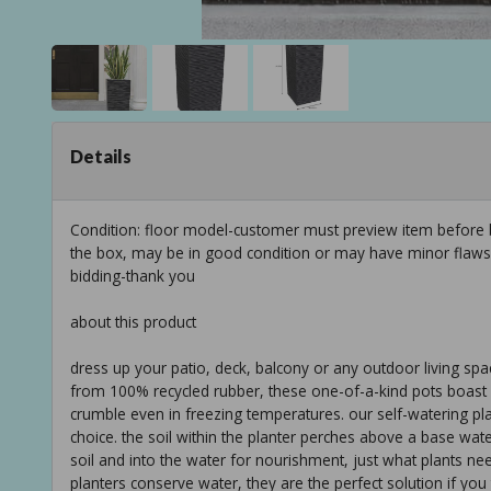
Details
Condition: floor model-customer must preview item before b
the box, may be in good condition or may have minor flaws f
bidding-thank you
about this product
dress up your patio, deck, balcony or any outdoor living spac
from 100% recycled rubber, these one-of-a-kind pots boast u
crumble even in freezing temperatures. our self-watering pla
choice. the soil within the planter perches above a base wat
soil and into the water for nourishment, just what plants nee
planters conserve water, they are the perfect solution if you