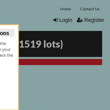
Home
Contact Us
Login
Register
ions
026
(
1519 lots
)
 the
n your
eck the