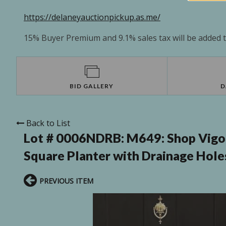
https://delaneyauctionpickup.as.me/
15% Buyer Premium and 9.1% sales tax will be added to
BID GALLERY
D
Back to List
Lot # 0006NDRB:
M649: Shop Vigo
Square Planter with Drainage Holes (
PREVIOUS ITEM