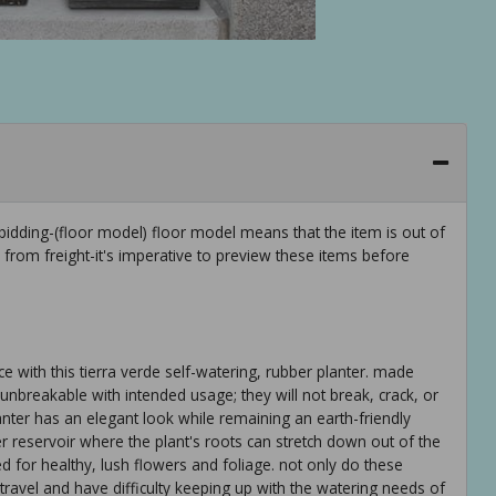
idding-(floor model) floor model means that the item is out of
rom freight-it's imperative to preview these items before
e with this tierra verde self-watering, rubber planter. made
nbreakable with intended usage; they will not break, crack, or
nter has an elegant look while remaining an earth-friendly
er reservoir where the plant's roots can stretch down out of the
d for healthy, lush flowers and foliage. not only do these
 travel and have difficulty keeping up with the watering needs of