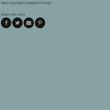
Item has been viewed 6 times
Share this item!