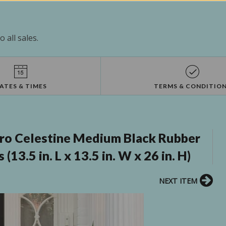
 all sales.
ATES & TIMES
TERMS & CONDITIO
ro Celestine Medium Black Rubber
13.5 in. L x 13.5 in. W x 26 in. H)
NEXT ITEM