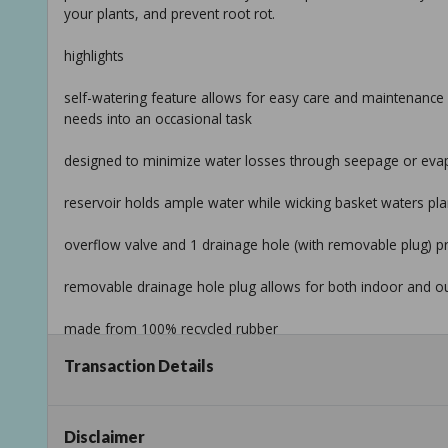
your plants, and prevent root rot.
highlights
self-watering feature allows for easy care and maintenance 
needs into an occasional task
designed to minimize water losses through seepage or evapora
reservoir holds ample water while wicking basket waters pla
overflow valve and 1 drainage hole (with removable plug) p
removable drainage hole plug allows for both indoor and o
made from 100% recycled rubber
Transaction Details
365-day no cracking guarantee even in freezing temperatur
high-end fiberglass look at affordable pricing
Disclaimer