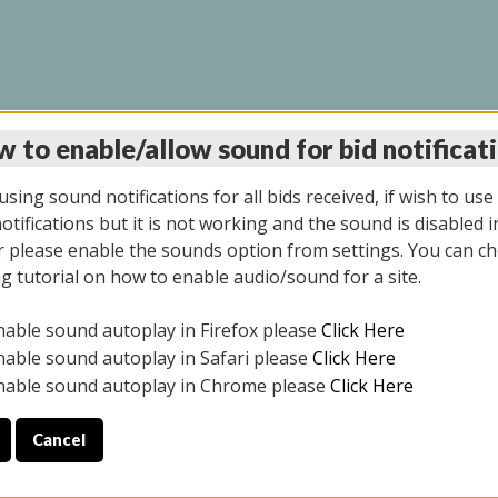
 to enable/allow sound for bid notificat
LINE AUCTION 6/04/2
sing sound notifications for all bids received, if wish to use
tifications but it is not working and the sound is disabled i
 please enable the sounds option from settings. You can ch
ng tutorial on how to enable audio/sound for a site.
All items closed
nable sound autoplay in Firefox please
Click Here
CE ONLY. PREVIEW IS ALL DAY THE DAY OF THE SALE.
nable sound autoplay in Safari please
Click Here
nable sound autoplay in Chrome please
Click Here
Cancel
026
ULE YOUR PICK UP APPOINTMENT***