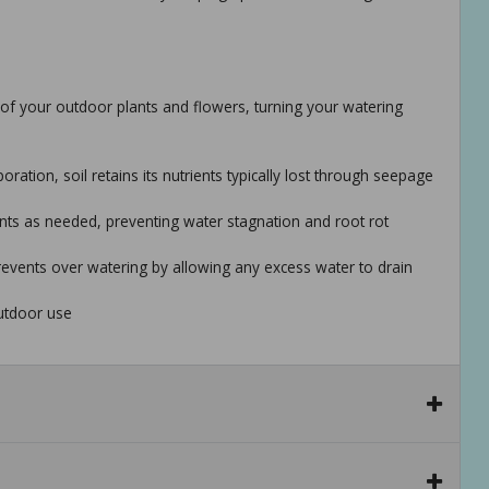
of your outdoor plants and flowers, turning your watering
tion, soil retains its nutrients typically lost through seepage
nts as needed, preventing water stagnation and root rot
revents over watering by allowing any excess water to drain
utdoor use
es