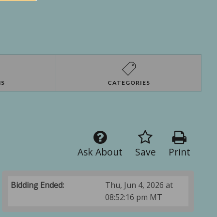
NS
CATEGORIES
Ask About
Save
Print
Bidding Ended:
Thu, Jun 4, 2026 at
08:52:16 pm MT