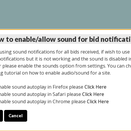
 to enable/allow sound for bid notificat
LINE AUCTION 6/04/2
sing sound notifications for all bids received, if wish to use
tifications but it is not working and the sound is disabled i
 please enable the sounds option from settings. You can ch
ng tutorial on how to enable audio/sound for a site.
All items closed
nable sound autoplay in Firefox please
Click Here
CE ONLY. PREVIEW IS ALL DAY THE DAY OF THE SALE.
nable sound autoplay in Safari please
Click Here
nable sound autoplay in Chrome please
Click Here
Cancel
026
ULE YOUR PICK UP APPOINTMENT***