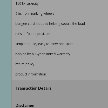
150 lb. capacity
5 in. non-marking wheels
bungee cord included helping secure the load
rolls in folded position
simple to use, easy to carry and store
backed by a 1-year limited warranty
return policy
product information
internet # 206126280
Transaction Details
model # 73777
store sku # 493184
Disclaimer