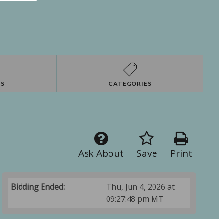
NS
CATEGORIES
Ask About
Save
Print
Bidding Ended:
Thu, Jun 4, 2026 at
09:27:48 pm MT