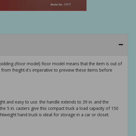
idding-(floor model) floor model means that the item is out of
rom freight-it's imperative to preview these items before
ight and easy to use. the handle extends to 39 in. and the
the 5 in. casters give this compact truck a load capacity of 150
htweight hand truck is ideal for storage in a car or closet.