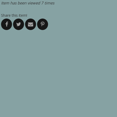
Item has been viewed 7 times
Share this item!