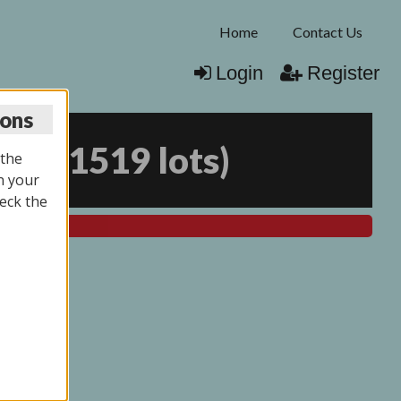
Home
Contact Us
Login
Register
ions
026
(
1519 lots
)
 the
n your
eck the