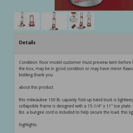
Details
Condition: floor model-customer must preview item before b
the box, may be in good condition or may have minor flaws f
bidding-thank you
about this product
this milwaukee 150 lb. capacity fold-up hand truck is lightwe
collapsible frame is designed with a 15-1/4" x 11" toe plate. 
lbs. a bungee cord is included to help secure the load. this lig
highlights