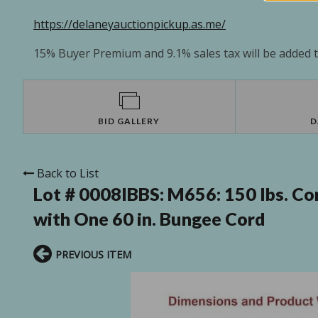
https://delaneyauctionpickup.as.me/
15% Buyer Premium and 9.1% sales tax will be added to
BID GALLERY
D
Back to List
Lot # 0008IBBS:
M656: 150 lbs. Co
with One 60 in. Bungee Cord
PREVIOUS ITEM