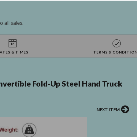
 all sales.
ATES & TIMES
TERMS & CONDITIO
nvertible Fold-Up Steel Hand Truck
NEXT ITEM