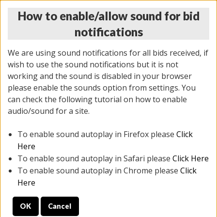
How to enable/allow sound for bid
notifications
We are using sound notifications for all bids received, if
wish to use the sound notifications but it is not
working and the sound is disabled in your browser
please enable the sounds option from settings. You
THURSDAY ONLINE AUCTION 6/04/2026
can check the following tutorial on how to enable
(
1519 lots
)
audio/sound for a site.
To enable sound autoplay in Firefox please
Click
All items closed
EVERYTHING IS SOLD AS IS
Here
To enable sound autoplay in Safari please
Click Here
STOCK IMAGES AND DESCRIPTIONS ARE FOR
To enable sound autoplay in Chrome please
Click
REFERENCE ONLY. PREVIEW IS ALL DAY THE DAY OF
Here
THE SALE.
OK
Cancel
PREVIEW ITEMS BEFORE BIDDING