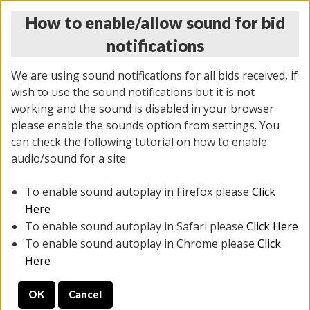
How to enable/allow sound for bid
notifications
We are using sound notifications for all bids received, if
wish to use the sound notifications but it is not
working and the sound is disabled in your browser
please enable the sounds option from settings. You
THURSDAY ONLINE AUCTION 6/04/2026
can check the following tutorial on how to enable
(
1519 lots
)
audio/sound for a site.
To enable sound autoplay in Firefox please
Click
All items closed
EVERYTHING IS SOLD AS IS
Here
To enable sound autoplay in Safari please
Click Here
STOCK IMAGES AND DESCRIPTIONS ARE FOR
To enable sound autoplay in Chrome please
Click
REFERENCE ONLY. PREVIEW IS ALL DAY THE DAY OF
Here
THE SALE.
OK
Cancel
PREVIEW ITEMS BEFORE BIDDING