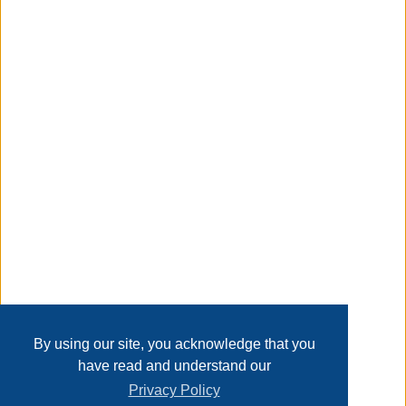
tilt makes it fit the natural curves of the body and bring a
perfect feeling.
Taxable
Transaction Details
Disclaimer
Home
Contact Us
Login
Sign up
User Agreement
Privacy Policy
Past Sales
Page last refreshed Thu, Aug 6, 8:44pm MT.
By using our site, you acknowledge that you
have read and understand our
Privacy Policy