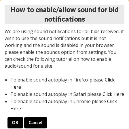
How to enable/allow sound for bid
notifications
We are using sound notifications for all bids received, if
wish to use the sound notifications but it is not
working and the sound is disabled in your browser
please enable the sounds option from settings. You
THURSDAY ONLINE AUCTION 6/04/2026
can check the following tutorial on how to enable
(
1519 lots
)
audio/sound for a site.
To enable sound autoplay in Firefox please
Click
All items closed
EVERYTHING IS SOLD AS IS
Here
To enable sound autoplay in Safari please
Click Here
STOCK IMAGES AND DESCRIPTIONS ARE FOR
To enable sound autoplay in Chrome please
Click
REFERENCE ONLY. PREVIEW IS ALL DAY THE DAY OF
Here
THE SALE.
OK
Cancel
PREVIEW ITEMS BEFORE BIDDING