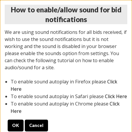
How to enable/allow sound for bid
notifications
We are using sound notifications for all bids received, if
wish to use the sound notifications but it is not
working and the sound is disabled in your browser
please enable the sounds option from settings. You
THURSDAY ONLINE AUCTION 6/04/2026
can check the following tutorial on how to enable
(
1519 lots
)
audio/sound for a site.
To enable sound autoplay in Firefox please
Click
All items closed
EVERYTHING IS SOLD AS IS
Here
To enable sound autoplay in Safari please
Click Here
STOCK IMAGES AND DESCRIPTIONS ARE FOR
To enable sound autoplay in Chrome please
Click
REFERENCE ONLY. PREVIEW IS ALL DAY THE DAY OF
Here
THE SALE.
OK
Cancel
PREVIEW ITEMS BEFORE BIDDING