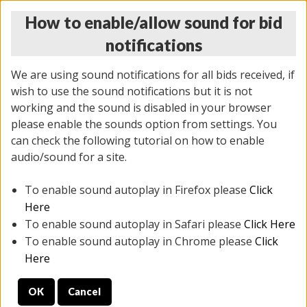
How to enable/allow sound for bid
notifications
We are using sound notifications for all bids received, if
wish to use the sound notifications but it is not
working and the sound is disabled in your browser
please enable the sounds option from settings. You
THURSDAY ONLINE AUCTION 6/04/2026
can check the following tutorial on how to enable
(
1519 lots
)
audio/sound for a site.
To enable sound autoplay in Firefox please
Click
All items closed
EVERYTHING IS SOLD AS IS
Here
To enable sound autoplay in Safari please
Click Here
STOCK IMAGES AND DESCRIPTIONS ARE FOR
To enable sound autoplay in Chrome please
Click
REFERENCE ONLY. PREVIEW IS ALL DAY THE DAY OF
Here
THE SALE.
OK
Cancel
PREVIEW ITEMS BEFORE BIDDING