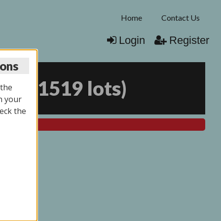
Home
Contact Us
Login
Register
ions
026
(
1519 lots
)
 the
n your
eck the