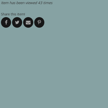
Item has been viewed 43 times
Share this item!