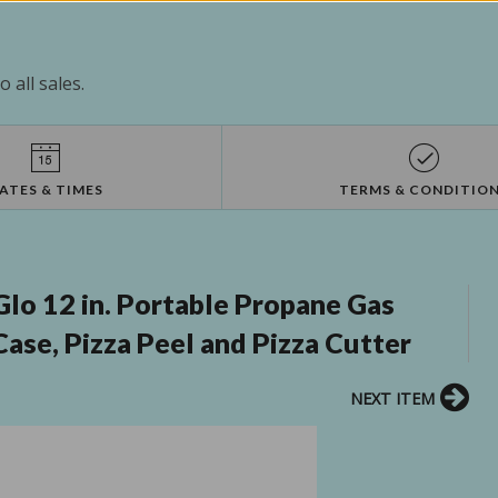
 all sales.
ATES & TIMES
TERMS & CONDITIO
lo 12 in. Portable Propane Gas
ase, Pizza Peel and Pizza Cutter
NEXT ITEM