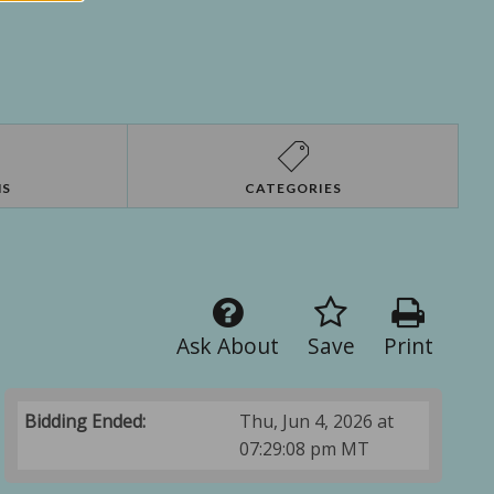
NS
CATEGORIES
Ask About
Save
Print
Bidding Ended:
Thu, Jun 4, 2026 at
07:29:08 pm MT