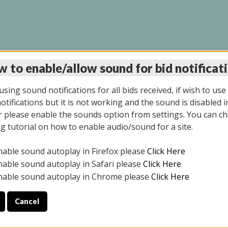
 to enable/allow sound for bid notificat
LINE AUCTION 6/04/2
sing sound notifications for all bids received, if wish to use
tifications but it is not working and the sound is disabled i
 please enable the sounds option from settings. You can ch
ng tutorial on how to enable audio/sound for a site.
All items closed
nable sound autoplay in Firefox please
Click Here
CE ONLY. PREVIEW IS ALL DAY THE DAY OF THE SALE.
nable sound autoplay in Safari please
Click Here
nable sound autoplay in Chrome please
Click Here
Cancel
026
ULE YOUR PICK UP APPOINTMENT***