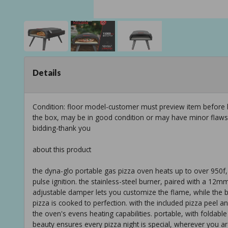
Details
Condition: floor model-customer must preview item before b
the box, may be in good condition or may have minor flaws f
bidding-thank you
about this product
the dyna-glo portable gas pizza oven heats up to over 950f, r
pulse ignition. the stainless-steel burner, paired with a 12m
adjustable damper lets you customize the flame, while the b
pizza is cooked to perfection. with the included pizza peel an
the oven's evens heating capabilities. portable, with foldabl
beauty ensures every pizza night is special, wherever you ar