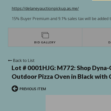
https://delaneyauctionpickup.as.me/
15% Buyer Premium and 9.1% sales tax will be added to
BID GALLERY
D
Back to List
Lot # 0001HJG:
M772: Shop Dyna-G
Outdoor Pizza Oven in Black with C
PREVIOUS ITEM