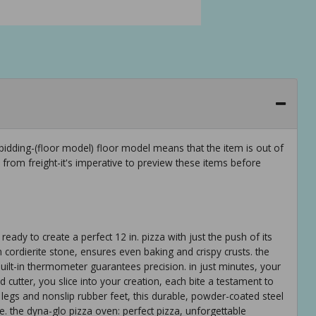
idding-(floor model) floor model means that the item is out of
rom freight-it's imperative to preview these items before
eady to create a perfect 12 in. pizza with just the push of its
m cordierite stone, ensures even baking and crispy crusts. the
uilt-in thermometer guarantees precision. in just minutes, your
d cutter, you slice into your creation, each bite a testament to
e legs and nonslip rubber feet, this durable, powder-coated steel
e. the dyna-glo pizza oven: perfect pizza, unforgettable