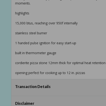
moments.
highlights
15,000 btus, reaching over 950f internally
stainless steel burner
1 handed pulse ignition for easy start-up
built in thermometer gauge
cordierite pizza stone 12mm thick for optimal heat retention
opening perfect for cooking up to 12 in. pizzas
adjustable burner damper, customize your flame size for yo
Transaction Details
foldable legs with nonslip rubber feet for portability
durable steel body with black powder coated finish
Disclaimer