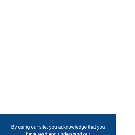
office. Efficiently designed with a slim, space-saving
profile, this trash can features dual pass-through handles
for convenient transport and a bottom hand groove for
easier lifting and pouring.
Taxable
Transaction Details
Disclaimer
Home
Contact Us
Login
Sign up
User Agreement
Privacy Policy
Past Sales
Page last refreshed Sun, Aug 9, 4:50am MT.
By using our site, you acknowledge that you
have read and understand our