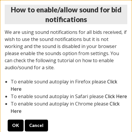
How to enable/allow sound for bid
notifications
We are using sound notifications for all bids received, if
wish to use the sound notifications but it is not
working and the sound is disabled in your browser
please enable the sounds option from settings. You
THURSDAY ONLINE AUCTION 6/04/2026
can check the following tutorial on how to enable
(
1519 lots
)
audio/sound for a site.
To enable sound autoplay in Firefox please
Click
All items closed
EVERYTHING IS SOLD AS IS
Here
To enable sound autoplay in Safari please
Click Here
STOCK IMAGES AND DESCRIPTIONS ARE FOR
To enable sound autoplay in Chrome please
Click
REFERENCE ONLY. PREVIEW IS ALL DAY THE DAY OF
Here
THE SALE.
OK
Cancel
PREVIEW ITEMS BEFORE BIDDING