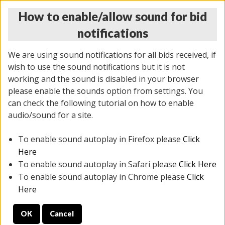
How to enable/allow sound for bid
notifications
We are using sound notifications for all bids received, if
wish to use the sound notifications but it is not
working and the sound is disabled in your browser
please enable the sounds option from settings. You
THURSDAY ONLINE AUCTION 6/04/2026
can check the following tutorial on how to enable
(
1519 lots
)
audio/sound for a site.
To enable sound autoplay in Firefox please
Click
All items closed
EVERYTHING IS SOLD AS IS
Here
To enable sound autoplay in Safari please
Click Here
STOCK IMAGES AND DESCRIPTIONS ARE FOR
To enable sound autoplay in Chrome please
Click
REFERENCE ONLY. PREVIEW IS ALL DAY THE DAY OF
Here
THE SALE.
OK
Cancel
PREVIEW ITEMS BEFORE BIDDING