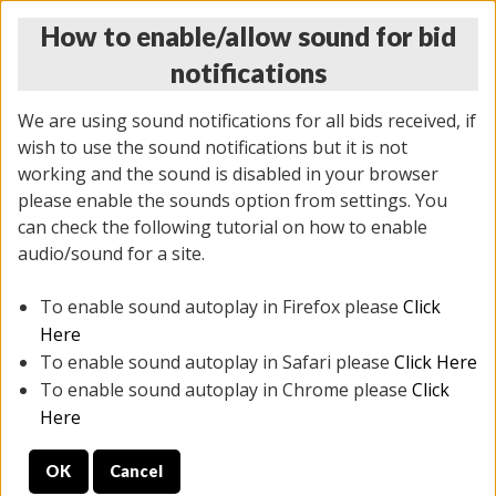
How to enable/allow sound for bid
notifications
We are using sound notifications for all bids received, if
wish to use the sound notifications but it is not
working and the sound is disabled in your browser
please enable the sounds option from settings. You
THURSDAY ONLINE AUCTION 6/04/2026
can check the following tutorial on how to enable
(
1519 lots
)
audio/sound for a site.
To enable sound autoplay in Firefox please
Click
All items closed
EVERYTHING IS SOLD AS IS
Here
To enable sound autoplay in Safari please
Click Here
STOCK IMAGES AND DESCRIPTIONS ARE FOR
To enable sound autoplay in Chrome please
Click
REFERENCE ONLY. PREVIEW IS ALL DAY THE DAY OF
Here
THE SALE.
OK
Cancel
PREVIEW ITEMS BEFORE BIDDING