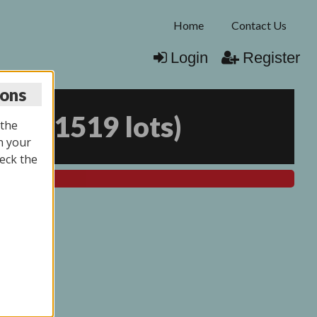
Home
Contact Us
Login
Register
ions
026
(
1519 lots
)
 the
n your
eck the