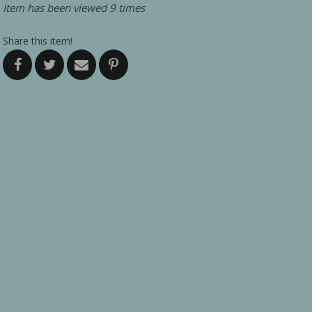
Item has been viewed 9 times
Share this item!