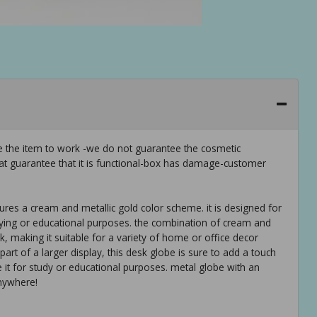
ee the item to work -we do not guarantee the cosmetic
hat guarantee that it is functional-box has damage-customer
tures a cream and metallic gold color scheme. it is designed for
ying or educational purposes. the combination of cream and
k, making it suitable for a variety of home or office decor
art of a larger display, this desk globe is sure to add a touch
e it for study or educational purposes. metal globe with an
anywhere!