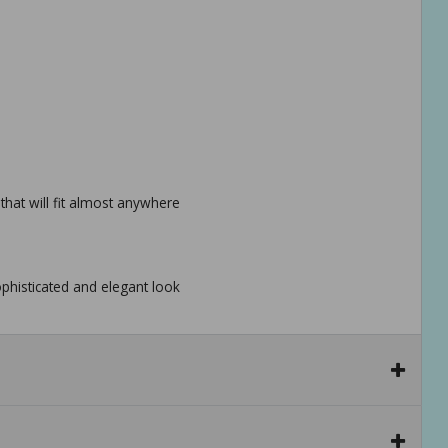
 that will fit almost anywhere
phisticated and elegant look