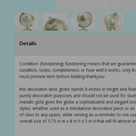
Details
Condition: (functioning) functioning means that we guarant
condition, looks, completeness or how well it works, only t
must preview item before bidding-thankyou-
this decorative desk globe stands 8 inches in height and fea
purely decorative purposes and should not be used for stud
metallic gold gives the globe a sophisticated and elegant loo
styles. whether used as a standalone decorative piece or as p
of class to any space, while serving as a reminder to not us
overall size of 5.75 in w x 8 in h x 5 in d that will fit almost 