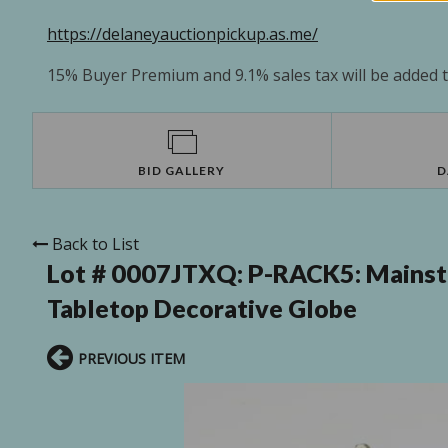
https://delaneyauctionpickup.as.me/
15% Buyer Premium and 9.1% sales tax will be added to
BID GALLERY
D
Back to List
Lot # 0007JTXQ:
P-RACK5: Mainsta
Tabletop Decorative Globe
PREVIOUS ITEM