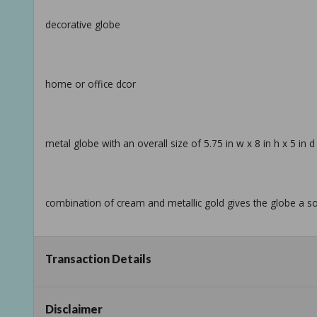
decorative globe
home or office dcor
metal globe with an overall size of 5.75 in w x 8 in h x 5 in d
combination of cream and metallic gold gives the globe a so
Transaction Details
info:
we aim to show you accurate product information.
Disclaimer