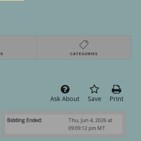
NS
CATEGORIES
Ask About
Save
Print
Bidding Ended:
Thu, Jun 4, 2026 at
09:09:12 pm MT