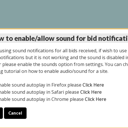
 to enable/allow sound for bid notificat
LINE AUCTION 6/04/2
sing sound notifications for all bids received, if wish to use
tifications but it is not working and the sound is disabled i
 please enable the sounds option from settings. You can ch
ng tutorial on how to enable audio/sound for a site.
All items closed
nable sound autoplay in Firefox please
Click Here
CE ONLY. PREVIEW IS ALL DAY THE DAY OF THE SALE.
nable sound autoplay in Safari please
Click Here
nable sound autoplay in Chrome please
Click Here
Cancel
026
ULE YOUR PICK UP APPOINTMENT***