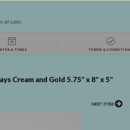
 all sales.
ATES & TIMES
TERMS & CONDITIO
ys Cream and Gold 5.75" x 8" x 5"
NEXT ITEM